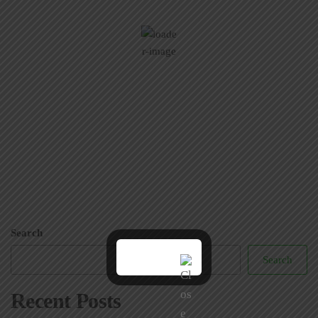
95
Few Clouds
Wind Gust:
0 mph
Clouds:
23%
Visibility:
6 mi
Sunrise:
5:51 am
Sunset:
7:36 pm
39 %
1008 mb
6 mph
Weather from OpenWeatherMap
Search
Search
Recent Posts