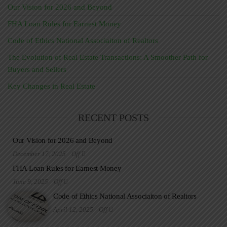
Our Vision for 2026 and Beyond
FHA Loan Rules for Earnest Money
Code of Ethics National Associaiton of Realtors
The Evolution of Real Estate Transactions: A Smoother Path for
Buyers and Sellers
Key Changes in Real Estate
RECENT POSTS
Our Vision for 2026 and Beyond
December 17, 2025
Off
FHA Loan Rules for Earnest Money
June 9, 2025
Off
Code of Ethics National Associaiton of Realtors
April 12, 2025
Off